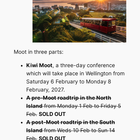
Moot in three parts:
Kiwi Moot
, a three-day conference
which will take place in Wellington from
Saturday 6 February to Monday 8
February, 2027.
A pre-Moot roadtrip in the North
Island
from Monday 1 Feb to Friday 5
Feb.
SOLD OUT
A post-Moot roadtrip in the South
Island
from Weds 10 Feb to Sun 14
Feb.
SOLD OUT