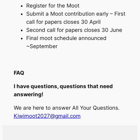
Register for the Moot
Submit a Moot contribution early – First
call for papers closes 30 April
Second call for papers closes 30 June
Final moot schedule announced
~September
FAQ
I have questions, questions that need
answering!
We are here to answer All Your Questions.
Kiwimoot2027@gmail.com