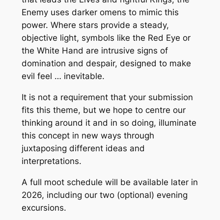
Enemy uses darker omens to mimic this
power. Where stars provide a steady,
objective light, symbols like the Red Eye or
the White Hand are intrusive signs of
domination and despair, designed to make
evil feel … inevitable.
It is not a requirement that your submission
fits this theme, but we hope to centre our
thinking around it and in so doing, illuminate
this concept in new ways through
juxtaposing different ideas and
interpretations.
A full moot schedule will be available later in
2026, including our two (optional) evening
excursions.