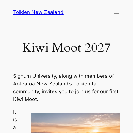
Skip
Tolkien New Zealand
to
content
Kiwi Moot 2027
Signum University, along with members of
Aotearoa New Zealand’s Tolkien fan
community, invites you to join us for our first
Kiwi Moot.
It
is
a