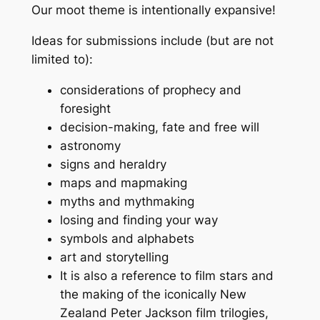
Our moot theme is intentionally expansive!
Ideas for submissions include (but are not
limited to):
considerations of prophecy and
foresight
decision-making, fate and free will
astronomy
signs and heraldry
maps and mapmaking
myths and mythmaking
losing and finding your way
symbols and alphabets
art and storytelling
It is also a reference to film stars and
the making of the iconically New
Zealand Peter Jackson film trilogies,