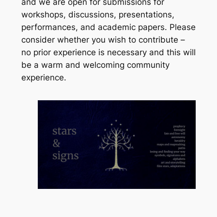
and we are open for submissions for
workshops, discussions, presentations,
performances, and academic papers. Please
consider whether you wish to contribute –
no prior experience is necessary and this will
be a warm and welcoming community
experience.