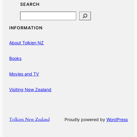
SEARCH
Search
INFORMATION
About Tolkien NZ
Books
Movies and TV
Visiting New Zealand
Tolkien New Zealand
Proudly powered by
WordPress