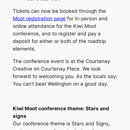
Tickets can now be booked through the
Moot registration page
for in-person and
online attendance for the Kiwi Moot
conference, and to register and pay a
deposit for either or both of the roadtrip
elements.
The conference event is at the Courtenay
Creative on Courtenay Place. We look
forward to welcoming you. As the locals say:
You can’t beat Wellington on a good day.
Kiwi Moot conference theme: Stars and
signs
Our conference theme is
Stars and Signs
,