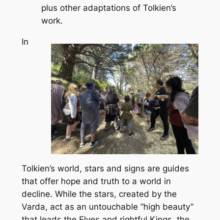
plus other adaptations of Tolkien’s
work.
In
Tolkien’s world, stars and signs are guides
that offer hope and truth to a world in
decline. While the stars, created by the
Varda, act as an untouchable “high beauty”
that leads the Elves and rightful Kings, the